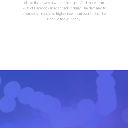
clicks than tweets without images. And more than
76% of Facebook users check it daily. The demand to
be on social media is higher now than ever before. Let
Rannko make it easy.