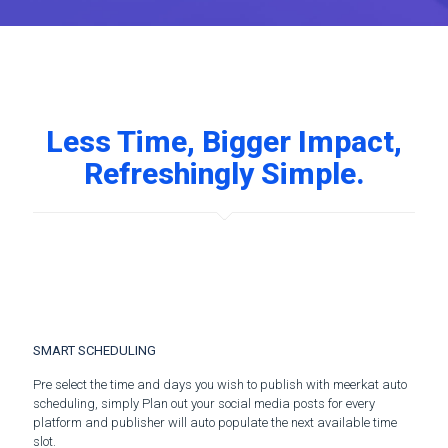
Less Time, Bigger Impact,
Refreshingly Simple.
SMART SCHEDULING
Pre select the time and days you wish to publish with meerkat auto
scheduling, simply Plan out your social media posts for every
platform and publisher will auto populate the next available time
slot.