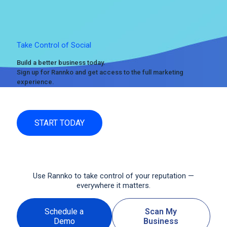
Take Control of Social
Build a better business today.
Sign up for Rannko and get access to the full marketing
experience.
START TODAY
Use Rannko to take control of your reputation —
everywhere it matters.
Schedule a
Scan My
Demo
Business