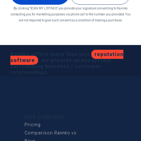
By clicking "SCAN MY LISTINGS" you provide your signature consenting to Rannko
contacting you for marketing purposes via phone call to the number you provided. You
are not required to give such consent as a condition of making a purchase.
Rannko offers more than just
reputation
software
, we provide an ecosystem
surrounding business / customer
relationships.
OUR COMPANY
Pricing
Comparison
Rannko vs.
Blog