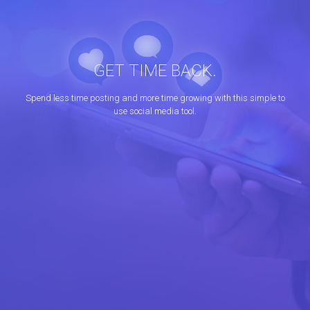
GET TIME BACK.
Spend less time posting and more time growing with this simple to
use social media tool.