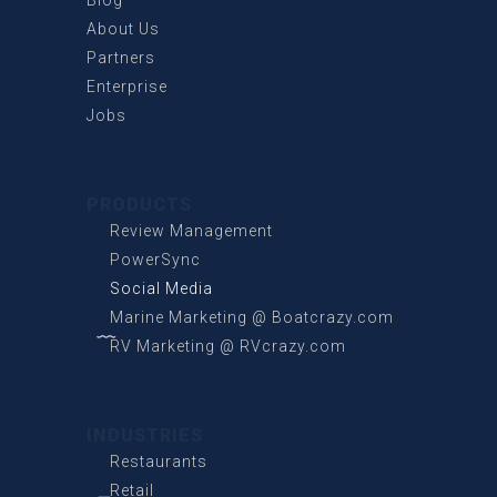
About Us
Partners
Enterprise
Jobs
PRODUCTS
Review Management
PowerSync
Social Media
Marine Marketing @ Boatcrazy.com
RV Marketing @ RVcrazy.com
INDUSTRIES
Restaurants
Retail