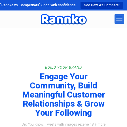
"Rannko vs. Competitors" Shop with confidence
See How We Compare!
BUILD YOUR BRAND
Engage Your
Community, Build
Meaningful Customer
Relationships & Grow
Your Following
Did You Know: Tweets with images receive 18% more