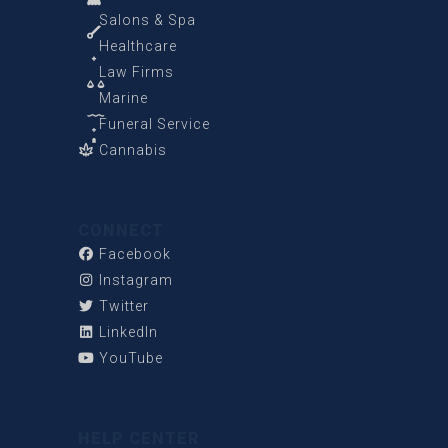
Salons & Spa
Healthcare
Law Firms
Marine
Funeral Service
Cannabis
CONNECT
Facebook
Instagram
Twitter
LinkedIn
YouTube
HELP CENTER