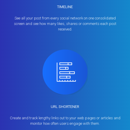
TIMELINE
See all your post from every social network on one consolidated
screen and see how many likes, shares or comments each post
received.
URL SHORTENER
Create and track lengthy links out to your web pages or articles and
monitor how often users engage with them.