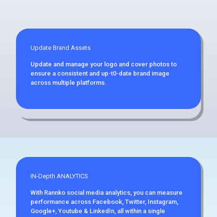
Update Brand Assets
Update and manage your logo and cover photos to
ensure a consistent and up-t0-date brand image
across multiple platforms.
IN-Depth ANALYTICS
With Rannko social media analytics, you can measure
performance across Facebook, Twitter, Instagram,
Google+, Youtube & LinkedIn, all within a single