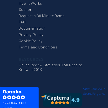
How it Works
Support
Request a 30 Minute Demo
FAQ
Documentation
Privacy Policy
Cookie Policy
Terms and Conditions
RESOURCES
Online Review Statistics You Need to
Know in 2019
View Rannko On
SourceForge.net
Overall Rating
5.0
|
5
Reviews