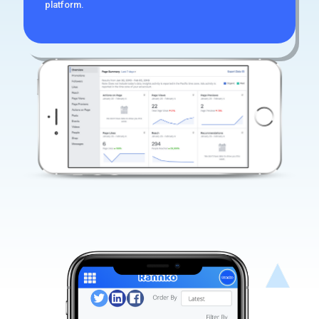
platform.