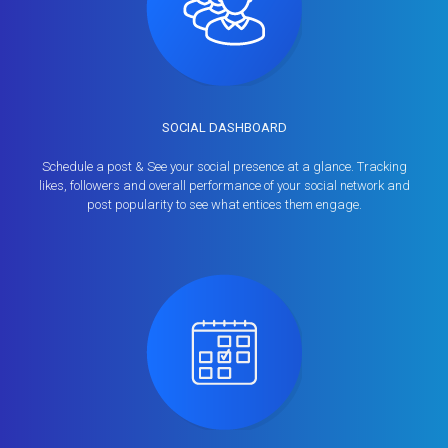
SOCIAL DASHBOARD
Schedule a post & See your social presence at a glance. Tracking
likes, followers and overall performance of your social network and
post popularity to see what entices them engage.