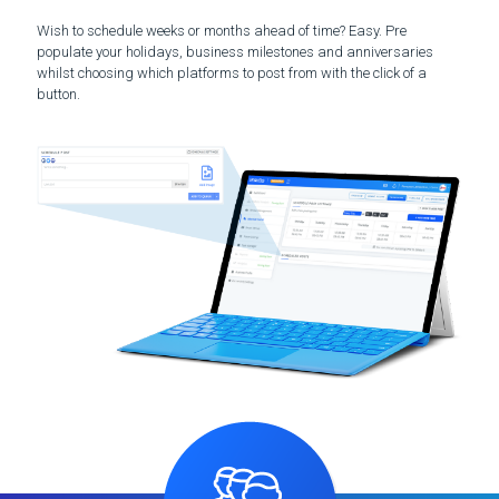
Wish to schedule weeks or months ahead of time? Easy. Pre
populate your holidays, business milestones and anniversaries
whilst choosing which platforms to post from with the click of a
button.